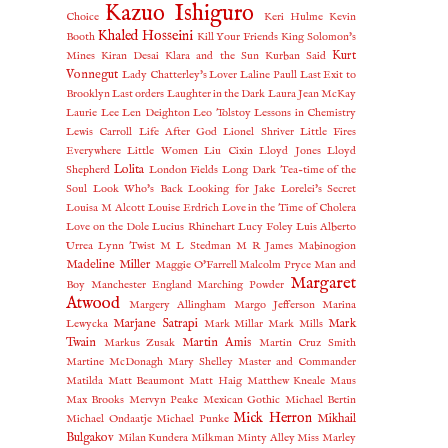
Kazuo Ishiguro
Choice
Keri Hulme
Kevin
Khaled Hosseini
Booth
Kill Your Friends
King Solomon's
Kurt
Mines
Kiran Desai
Klara and the Sun
Kurban Said
Vonnegut
Lady Chatterley's Lover
Laline Paull
Last Exit to
Brooklyn
Last orders
Laughter in the Dark
Laura Jean McKay
Laurie Lee
Len Deighton
Leo Tolstoy
Lessons in Chemistry
Lewis Carroll
Life After God
Lionel Shriver
Little Fires
Everywhere
Little Women
Liu Cixin
Lloyd Jones
Lloyd
Lolita
Shepherd
London Fields
Long Dark Tea-time of the
Soul
Look Who's Back
Looking for Jake
Lorelei's Secret
Louisa M Alcott
Louise Erdrich
Love in the Time of Cholera
Love on the Dole
Lucius Rhinehart
Lucy Foley
Luis Alberto
Urrea
Lynn Twist
M L Stedman
M R James
Mabinogion
Madeline Miller
Maggie O'Farrell
Malcolm Pryce
Man and
Margaret
Boy
Manchester England
Marching Powder
Atwood
Margery Allingham
Margo Jefferson
Marina
Marjane Satrapi
Mark
Lewycka
Mark Millar
Mark Mills
Twain
Martin Amis
Markus Zusak
Martin Cruz Smith
Martine McDonagh
Mary Shelley
Master and Commander
Matilda
Matt Beaumont
Matt Haig
Matthew Kneale
Maus
Max Brooks
Mervyn Peake
Mexican Gothic
Michael Bertin
Mick Herron
Mikhail
Michael Ondaatje
Michael Punke
Bulgakov
Milan Kundera
Milkman
Minty Alley
Miss Marley