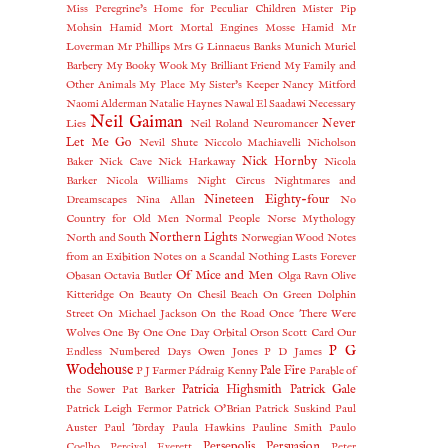
Miss Peregrine's Home for Peculiar Children
Mister Pip
Mohsin Hamid
Mort
Mortal Engines
Mosse Hamid
Mr
Loverman
Mr Phillips
Mrs G Linnaeus Banks
Munich
Muriel
Barbery
My Booky Wook
My Brilliant Friend
My Family and
Other Animals
My Place
My Sister's Keeper
Nancy Mitford
Naomi Alderman
Natalie Haynes
Nawal El Saadawi
Necessary
Neil Gaiman
Never
Lies
Neil Roland
Neuromancer
Let Me Go
Nevil Shute
Niccolo Machiavelli
Nicholson
Nick Hornby
Baker
Nick Cave
Nick Harkaway
Nicola
Barker
Nicola Williams
Night Circus
Nightmares and
Nineteen Eighty-four
Dreamscapes
Nina Allan
No
Country for Old Men
Normal People
Norse Mythology
Northern Lights
North and South
Norwegian Wood
Notes
from an Exibition
Notes on a Scandal
Nothing Lasts Forever
Of Mice and Men
Obasan
Octavia Butler
Olga Ravn
Olive
Kitteridge
On Beauty
On Chesil Beach
On Green Dolphin
Street
On Michael Jackson
On the Road
Once There Were
Wolves
One By One
One Day
Orbital
Orson Scott Card
Our
P G
Endless Numbered Days
Owen Jones
P D James
Wodehouse
Pale Fire
P J Farmer
Pádraig Kenny
Parable of
Patricia Highsmith
Patrick Gale
the Sower
Pat Barker
Patrick Leigh Fermor
Patrick O'Brian
Patrick Suskind
Paul
Auster
Paul Torday
Paula Hawkins
Pauline Smith
Paulo
Persepolis
Persuasion
Coelho
Percival Everett
Peter