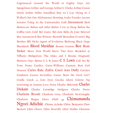
Experienced
Around the World in Eighty Days
Art
Spiegelman
Arthur and George
Arthur C Clarke
Arthur Conan
Doyle
Arthur Miller
Arundhati Roy
As I Lay Dying
As I
Walked Out One Midsummer Morning
Asako Yuzuko
Ascent
Atonement
Asterios Polyp
At the Existentialist Café
Basil
Basketcase
Before and After
Before I Go to Sleep
Before the
Coffee Gets Cold
Bel Canto
Bel-Ami
Belle du Jour
Beloved
Ben Aaronovitch
Ben Winters
Beowulf
Bernadine Evaristo
Big
Brother
Bill Hicks Agent of Evolution
Birdsong
Black Dogs
Blood Meridian
Boz
Bram
Blackbirds
Bonnie Garmus
Stoker
Brave New World
Bravo Two Zero
Breakfast at
Tiffanys
Bridgerton: The Duke and I
Brooke Magnanti
C S Lewis
Burmese Days
Butter
C L R James
Call Me By
Your Name
Candice Carty-Williams
Cannery Row
Carl
Carlos Ruiz Zafón
Carol Ann Duffy
Hiaasen
Carolyn
Parkhurst
Carson McCullers
Carter Beats the Devil
Cat's
Cradle
Catch 22
Cats Eyes
Cecelia Ahern
Celeste Ng
Charles
Censoring an Iranian Love Story
Charles Bukowski
Dickens
Charles Lutwidge Dodgson
Charles Stross
Charlotte Brontë
Charlotte Grey
Charlotte McConaghy
Chimamanda
Charlotte Rogan
Chavs
Child 44
Ngozi Adichie
Chinua Achebe
Chloe Benjamin
Chris
Beckett
Chris Cleave
Chris Moeville
Chris Mullin
Christine