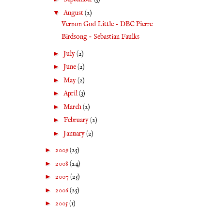
▼
August
(2)
Vernon God Little - DBC Pierre
Birdsong - Sebastian Faulks
►
July
(2)
►
June
(2)
►
May
(2)
►
April
(3)
►
March
(2)
►
February
(2)
►
January
(2)
►
2009
(25)
►
2008
(24)
►
2007
(25)
►
2006
(25)
►
2005
(1)