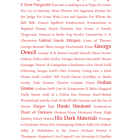
F Scott Fitzgerald
Fear and Loathing in Las Vegas
Ficciones
Five Go to Mystery Moor
Flowers For Algernon
Flowers for
the Judge
For Esme With Love and Squalor
For Whom the
Bell Tolls
Francis Spufford
Frankenstein
Frankenstein in
Baghdad
Franny Moyle
Freedom
Fun Home: A Family
Tragicomic
Funeral in Berlin
Fup
Fyodor Dostoevsky
G K
Gabriel García Márquez
Chesterton
Game of Thrones
George
George Bernard Shaw
George MacDonald Fraser
Orwell
George R R Martin
Gerald Durrell
Ghost Stories
Gideon Defoe
Giles Foden
Giorgio Bassani
Giovanni's Room
Giuseppe Tomasi di Lampedusa
Glasshouse
Glen David Gold
Glittering Images
God's Own Country
Going into a Dark
House
Gold
Golden Hill
Good Omens
Goodbye to Berlin
Graham
Gorky Park
Graeme Simsion
Graham Green
Greene
Graham Swift
Guy de Maupassant
H Rider Haggard
Hadji Murat
Half of a Yellow Sun
Hamnet
Hard-Boiled
Wonderland and the End of the World
Haroun and the Sea of
Haruki Murakami
Harper Lee
Stories
Hawksmoor
Heart of Darkness
Herman Hesse
Hermann Hesse
High
His Dark Materials
Fidelity
Hilary Mantel
Homage
to Catalonia
Home Fire
Homegoing
Hubert Selby Jnr
Hubert
Selby Jr
Hullabaloo in the Guava Orchard
Hunter S
Thompson
Hyperion
I Am Legend
I am Sovereign
I Claudius