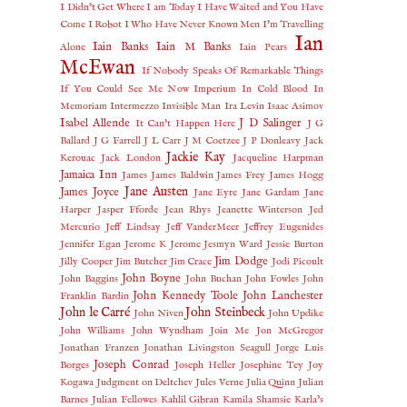
I Didn't Get Where I am Today
I Have Waited and You Have
Come
I Robot
I Who Have Never Known Men
I'm Travelling
Ian
Iain Banks
Iain M Banks
Alone
Iain Pears
McEwan
If Nobody Speaks Of Remarkable Things
If You Could See Me Now
Imperium
In Cold Blood
In
Memoriam
Intermezzo
Invisible Man
Ira Levin
Isaac Asimov
Isabel Allende
J D Salinger
It Can't Happen Here
J G
Ballard
J G Farrell
J L Carr
J M Coetzee
J P Donleavy
Jack
Jackie Kay
Kerouac
Jack London
Jacqueline Harpman
Jamaica Inn
James
James Baldwin
James Frey
James Hogg
Jane Austen
James Joyce
Jane Eyre
Jane Gardam
Jane
Harper
Jasper Fforde
Jean Rhys
Jeanette Winterson
Jed
Mercurio
Jeff Lindsay
Jeff VanderMeer
Jeffrey Eugenides
Jennifer Egan
Jerome K Jerome
Jesmyn Ward
Jessie Burton
Jim Dodge
Jilly Cooper
Jim Butcher
Jim Crace
Jodi Picoult
John Boyne
John Baggins
John Buchan
John Fowles
John
John Kennedy Toole
John Lanchester
Franklin Bardin
John le Carré
John Steinbeck
John Niven
John Updike
John Williams
John Wyndham
Join Me
Jon McGregor
Jonathan Franzen
Jonathan Livingston Seagull
Jorge Luis
Joseph Conrad
Borges
Joseph Heller
Josephine Tey
Joy
Kogawa
Judgment on Deltchev
Jules Verne
Julia Quinn
Julian
Barnes
Julian Fellowes
Kahlil Gibran
Kamila Shamsie
Karla’s