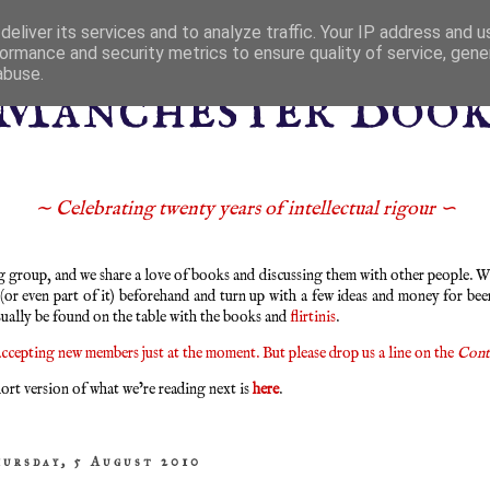
eliver its services and to analyze traffic. Your IP address and 
ormance and security metrics to ensure quality of service, gen
abuse.
Manchester Boo
∼ Celebrating twenty years of intellectual rigour ∽
group, and we share a love of books and discussing them with other people. We
 (or even part of it) beforehand and turn up with a few ideas and money for bee
sually be found on the table with the books and
flirtinis
.
ccepting new members just at the moment. But please drop us a line on the
Cont
ort version of what we’re reading next is
here
.
hursday, 5 August 2010