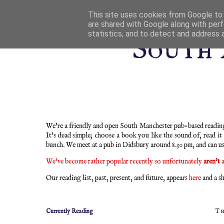
This site uses cookies from Google to d
are shared with Google along with perf
statistics, and to detect and address 
South 
We're a friendly and open South Manchester pub-based reading 
It's dead simple; choose a book you like the sound of, read it
bunch. We meet at a pub in Didsbury around 8.30 pm, and can u
We've become rather popular recently so unfortunately
aren't
a
Our reading list, past, present, and future, appears
here
and a sh
Currently Reading
T