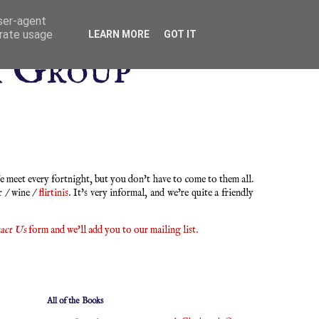
user-agent
erate usage
LEARN MORE
GOT IT
k Group
 meet every fortnight, but you don't have to come to them all.
r / wine /
flirtinis
. It's very informal, and we're quite a friendly
act Us
form and we'll add you to our mailing list.
All of the Books