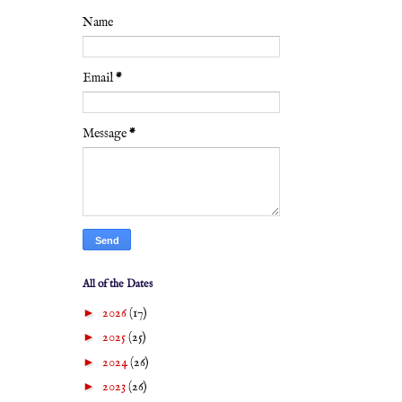
Name
Email
*
Message
*
All of the Dates
►
2026
(17)
►
2025
(25)
►
2024
(26)
►
2023
(26)