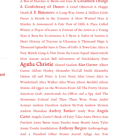
A Clockwork Orange
A Box of Matches
A Burnt-out Case
A Confederacy of Dunces
A Grief Observed
A Happy
A K Blakemore
Death
A Long Way Down
A Million Little
Pieces
A Month in the Country
A Most Wanted Man
A
Murder Is Announced
A Pale View of Hills
A Place Called
Winter
A Player of Games
A Portrait of the Artist as a Young
Man
A Rose for Ecclesiastes
A S Byatt
A Sailor of Austria
A
Short History of Tractors in Ukranian
A Thousand Ships
A
Thousand Splendid Suns
A Time of Gifts
A Town Like Alice
A
Very British Coup
A Visit From the Goon Squad
Aberystwyth
Mon Amour
Acton Bell
Adventures of Huckleberry Finn
Agatha Christie
Alan Garner
Ahmed Saadawi
Albert
Camus
Aldous Huxley
Alexander McCall Smith
Alexandre
ost
Dumas
Ali and Nino: A Love Story
Alias Grace
Alice in
Wonderland
Alice Walker
Alice Winn
Alison Bechdel
Alison
Munro
All Quiet on the Western Front
All The Pretty Horses
American Gods
Americanah
An Officer and a Spy
And The
Mountains Echoed
And Then There Were None
André
Aciman
Andrew Davidson
Andrew McNab
Andrew Motion
Andrey Kurkov
Angela
Andrew Shanahan
Andy Weir
Carter
Angela Carter's Book of Fairy Tales
Anita Shreve
Ann
Patchett
Anna Burns
Anna Funder
Anne Brontë
Anne Tyler
Anthony Burgess
Annie Proulx
Annihilation
Anthropology
And a Hundred Other Stories
Aravid Adiga
Are You