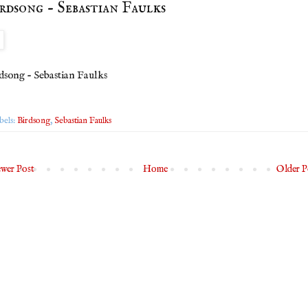
rdsong - Sebastian Faulks
dsong - Sebastian Faulks
bels:
Birdsong
,
Sebastian Faulks
wer Post
Home
Older P