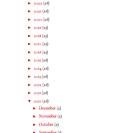
►
2022
(26)
►
2021
(26)
►
2020
(26)
►
2019
(25)
►
2018
(25)
►
2017
(25)
►
2016
(25)
►
2015
(26)
►
2014
(26)
►
2013
(26)
►
2012
(26)
►
2011
(26)
▼
2010
(26)
►
December
(2)
►
November
(2)
►
October
(2)
►
September
(3)