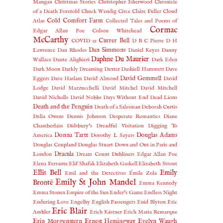
Mangan
Christmas Stories
Christopher Isherwood
Chronicle
of a Death Foretold
Chuck Wendig
Circe
Claire Fuller
Cloud
Cold Comfort Farm
Atlas
Collected Tales and Poems of
Cormac
Edgar Allan Poe
Colson Whitehead
McCarthy
Currer Bell
COVID 19
D B C Pierre
D H
Dan Simmons
Lawrence
Dan Rhodes
Daniel Keyes
Danny
Daphne Du Maurier
Wallace
Dante Alighieri
Dark Eden
Dark Moon
Darkly Dreaming Dexter
Dashiell Hammett
Dave
David Gemmell
Eggers
Dave Haslam
David Almond
David
Lodge
David Mazzucchelli
David Mitchel
David Mitchell
David Nicholls
David Nobbs
Days Without End
Dead Lions
Death and the Penguin
Death of a Salesman
Deborah Curtis
Delia Owens
Dennis Johnson
Desperate Romantics
Diane
Chamberlain
Didsbury's Dreadful Visitation
Digging To
Donna Tartt
Douglas Adams
America
Dorothy L Sayers
Douglas Coupland
Douglas Stuart
Down and Out in Paris and
Dracula
London
Dream Count
Dubliners
Edgar Allan Poe
Elena Ferrante
Elif Shafak
Elizabeth Gaskell
Elizabeth Strout
Ellis Bell
Emily
Emil and the Detectives
Émile Zola
Emily St John Mandel
Brontë
Emma Kennedy
Emma Stonex
Empire of the Sun
Ender's Game
Endless Night
Enduring Love
Engelby
English Passengers
Enid Blyton
Eric
Eric Blair
Ambler
Erich Kästner
Erich Maria Remarque
Erin Morgenstern
Ernest Hemingway
Evelyn Waugh