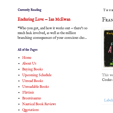
Currently Reading
Thur
Fran
Enduring Love — Ian McEwan
“Who you get, and how it works out — there's so
much luck involved, as well as the million
branching consequences of your conscious cho...
All of the Pages
Home
About Us
Buying Books
Upcoming Schedule
This w
Cocke
Unread Books
Unreadable Books
Flirtinis
Brontësaurus
Label
Nautical Book Reviews
Quotations