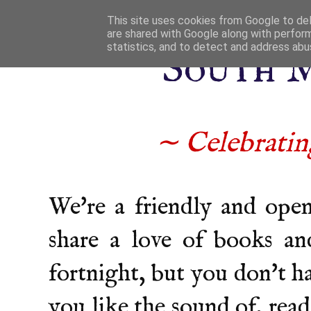
This site uses cookies from Google to deli
are shared with Google along with perform
statistics, and to detect and address abu
South 
∼ Celebrating
We're a friendly and ope
share a love of books an
fortnight, but you don't h
you like the sound of, read