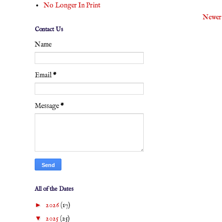
No Longer In Print
Newer
Contact Us
Name
Email
*
Message
*
All of the Dates
►
2026
(17)
▼
2025
(25)