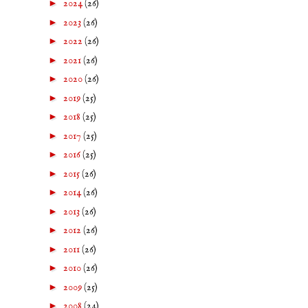
►
2024
(26)
►
2023
(26)
►
2022
(26)
►
2021
(26)
►
2020
(26)
►
2019
(25)
►
2018
(25)
►
2017
(25)
►
2016
(25)
►
2015
(26)
►
2014
(26)
►
2013
(26)
►
2012
(26)
►
2011
(26)
►
2010
(26)
►
2009
(25)
►
2008
(24)