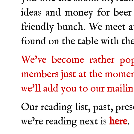
ideas and money for beer
friendly bunch. We meet a
found on the table with t
We've become rather pop
members just at the moment
we'll add you to our mailing
Our reading list, past, pre
we’re reading next is
here
.