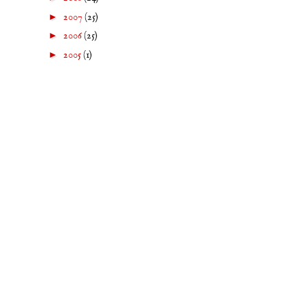
►
2007
(25)
►
2006
(25)
►
2005
(1)