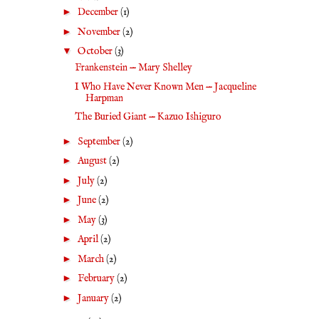
►
December
(1)
►
November
(2)
▼
October
(3)
Frankenstein — Mary Shelley
I Who Have Never Known Men — Jacqueline
Harpman
The Buried Giant — Kazuo Ishiguro
►
September
(2)
►
August
(2)
►
July
(2)
►
June
(2)
►
May
(3)
►
April
(2)
►
March
(2)
►
February
(2)
►
January
(2)