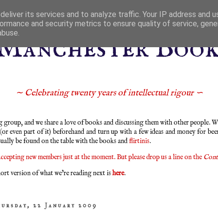
eliver its services and to analyze traffic. Your IP address and 
ormance and security metrics to ensure quality of service, gen
abuse.
Manchester Boo
∼ Celebrating twenty years of intellectual rigour ∽
group, and we share a love of books and discussing them with other people. We
 (or even part of it) beforehand and turn up with a few ideas and money for bee
sually be found on the table with the books and
flirtinis
.
ccepting new members just at the moment. But please drop us a line on the
Cont
ort version of what we’re reading next is
here
.
hursday, 22 January 2009