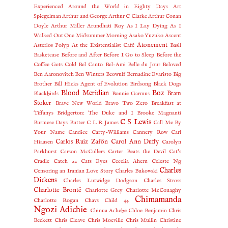
Experienced
Around the World in Eighty Days
Art
Spiegelman
Arthur and George
Arthur C Clarke
Arthur Conan
Doyle
Arthur Miller
Arundhati Roy
As I Lay Dying
As I
Walked Out One Midsummer Morning
Asako Yuzuko
Ascent
Atonement
Asterios Polyp
At the Existentialist Café
Basil
Basketcase
Before and After
Before I Go to Sleep
Before the
Coffee Gets Cold
Bel Canto
Bel-Ami
Belle du Jour
Beloved
Ben Aaronovitch
Ben Winters
Beowulf
Bernadine Evaristo
Big
Brother
Bill Hicks Agent of Evolution
Birdsong
Black Dogs
Blood Meridian
Boz
Bram
Blackbirds
Bonnie Garmus
Stoker
Brave New World
Bravo Two Zero
Breakfast at
Tiffanys
Bridgerton: The Duke and I
Brooke Magnanti
C S Lewis
Burmese Days
Butter
C L R James
Call Me By
Your Name
Candice Carty-Williams
Cannery Row
Carl
Carlos Ruiz Zafón
Carol Ann Duffy
Hiaasen
Carolyn
Parkhurst
Carson McCullers
Carter Beats the Devil
Cat's
Cradle
Catch 22
Cats Eyes
Cecelia Ahern
Celeste Ng
Charles
Censoring an Iranian Love Story
Charles Bukowski
Dickens
Charles Lutwidge Dodgson
Charles Stross
Charlotte Brontë
Charlotte Grey
Charlotte McConaghy
Chimamanda
Charlotte Rogan
Chavs
Child 44
Ngozi Adichie
Chinua Achebe
Chloe Benjamin
Chris
Beckett
Chris Cleave
Chris Moeville
Chris Mullin
Christine