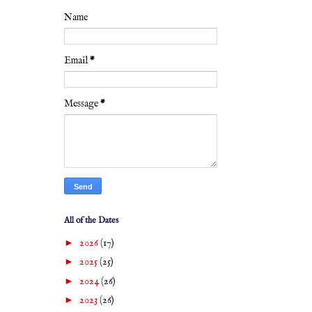
Name
Email
*
Message
*
All of the Dates
►
2026
(17)
►
2025
(25)
►
2024
(26)
►
2023
(26)