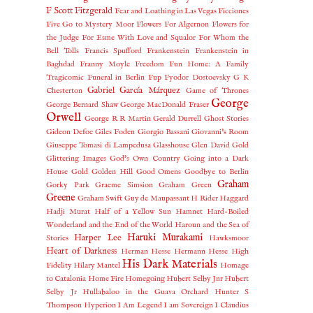
F Scott Fitzgerald
Fear and Loathing in Las Vegas
Ficciones
Five Go to Mystery Moor
Flowers For Algernon
Flowers for
the Judge
For Esme With Love and Squalor
For Whom the
Bell Tolls
Francis Spufford
Frankenstein
Frankenstein in
Baghdad
Franny Moyle
Freedom
Fun Home: A Family
Tragicomic
Funeral in Berlin
Fup
Fyodor Dostoevsky
G K
Gabriel García Márquez
Chesterton
Game of Thrones
George
George Bernard Shaw
George MacDonald Fraser
Orwell
George R R Martin
Gerald Durrell
Ghost Stories
Gideon Defoe
Giles Foden
Giorgio Bassani
Giovanni's Room
Giuseppe Tomasi di Lampedusa
Glasshouse
Glen David Gold
Glittering Images
God's Own Country
Going into a Dark
House
Gold
Golden Hill
Good Omens
Goodbye to Berlin
Graham
Gorky Park
Graeme Simsion
Graham Green
Greene
Graham Swift
Guy de Maupassant
H Rider Haggard
Hadji Murat
Half of a Yellow Sun
Hamnet
Hard-Boiled
Wonderland and the End of the World
Haroun and the Sea of
Haruki Murakami
Harper Lee
Stories
Hawksmoor
Heart of Darkness
Herman Hesse
Hermann Hesse
High
His Dark Materials
Fidelity
Hilary Mantel
Homage
to Catalonia
Home Fire
Homegoing
Hubert Selby Jnr
Hubert
Selby Jr
Hullabaloo in the Guava Orchard
Hunter S
Thompson
Hyperion
I Am Legend
I am Sovereign
I Claudius