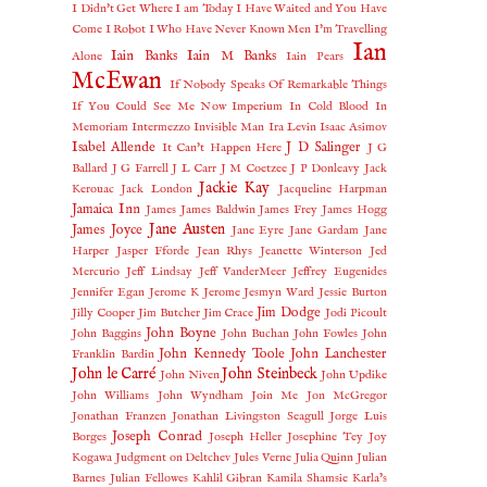
I Didn't Get Where I am Today
I Have Waited and You Have
Come
I Robot
I Who Have Never Known Men
I'm Travelling
Ian
Iain Banks
Iain M Banks
Alone
Iain Pears
McEwan
If Nobody Speaks Of Remarkable Things
If You Could See Me Now
Imperium
In Cold Blood
In
Memoriam
Intermezzo
Invisible Man
Ira Levin
Isaac Asimov
Isabel Allende
J D Salinger
It Can't Happen Here
J G
Ballard
J G Farrell
J L Carr
J M Coetzee
J P Donleavy
Jack
Jackie Kay
Kerouac
Jack London
Jacqueline Harpman
Jamaica Inn
James
James Baldwin
James Frey
James Hogg
Jane Austen
James Joyce
Jane Eyre
Jane Gardam
Jane
Harper
Jasper Fforde
Jean Rhys
Jeanette Winterson
Jed
Mercurio
Jeff Lindsay
Jeff VanderMeer
Jeffrey Eugenides
Jennifer Egan
Jerome K Jerome
Jesmyn Ward
Jessie Burton
Jim Dodge
Jilly Cooper
Jim Butcher
Jim Crace
Jodi Picoult
John Boyne
John Baggins
John Buchan
John Fowles
John
John Kennedy Toole
John Lanchester
Franklin Bardin
John le Carré
John Steinbeck
John Niven
John Updike
John Williams
John Wyndham
Join Me
Jon McGregor
Jonathan Franzen
Jonathan Livingston Seagull
Jorge Luis
Joseph Conrad
Borges
Joseph Heller
Josephine Tey
Joy
Kogawa
Judgment on Deltchev
Jules Verne
Julia Quinn
Julian
Barnes
Julian Fellowes
Kahlil Gibran
Kamila Shamsie
Karla’s