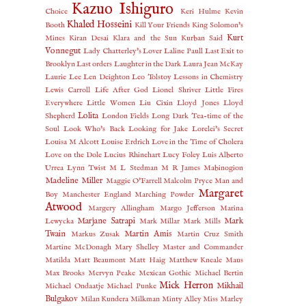
Kazuo Ishiguro
Choice
Keri Hulme
Kevin
Khaled Hosseini
Booth
Kill Your Friends
King Solomon's
Kurt
Mines
Kiran Desai
Klara and the Sun
Kurban Said
Vonnegut
Lady Chatterley's Lover
Laline Paull
Last Exit to
Brooklyn
Last orders
Laughter in the Dark
Laura Jean McKay
Laurie Lee
Len Deighton
Leo Tolstoy
Lessons in Chemistry
Lewis Carroll
Life After God
Lionel Shriver
Little Fires
Everywhere
Little Women
Liu Cixin
Lloyd Jones
Lloyd
Lolita
Shepherd
London Fields
Long Dark Tea-time of the
Soul
Look Who's Back
Looking for Jake
Lorelei's Secret
Louisa M Alcott
Louise Erdrich
Love in the Time of Cholera
Love on the Dole
Lucius Rhinehart
Lucy Foley
Luis Alberto
Urrea
Lynn Twist
M L Stedman
M R James
Mabinogion
Madeline Miller
Maggie O'Farrell
Malcolm Pryce
Man and
Margaret
Boy
Manchester England
Marching Powder
Atwood
Margery Allingham
Margo Jefferson
Marina
Marjane Satrapi
Mark
Lewycka
Mark Millar
Mark Mills
Twain
Martin Amis
Markus Zusak
Martin Cruz Smith
Martine McDonagh
Mary Shelley
Master and Commander
Matilda
Matt Beaumont
Matt Haig
Matthew Kneale
Maus
Max Brooks
Mervyn Peake
Mexican Gothic
Michael Bertin
Mick Herron
Mikhail
Michael Ondaatje
Michael Punke
Bulgakov
Milan Kundera
Milkman
Minty Alley
Miss Marley