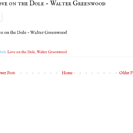
ve on the Dole - Walter Greenwood
e on the Dole - Walter Greenwood
bels:
Love on the Dole
,
Walter Greenwood
wer Post
Home
Older P