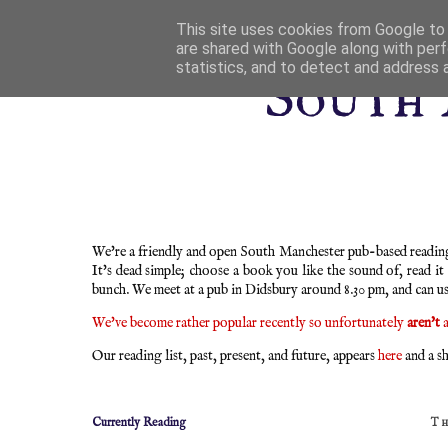
This site uses cookies from Google to d
are shared with Google along with perf
statistics, and to detect and address 
South 
We're a friendly and open South Manchester pub-based reading 
It's dead simple; choose a book you like the sound of, read it
bunch. We meet at a pub in Didsbury around 8.30 pm, and can u
We've become rather popular recently so unfortunately
aren't
a
Our reading list, past, present, and future, appears
here
and a sh
Currently Reading
T