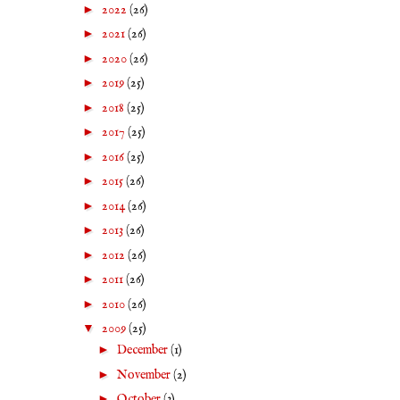
►
2022
(26)
►
2021
(26)
►
2020
(26)
►
2019
(25)
►
2018
(25)
►
2017
(25)
►
2016
(25)
►
2015
(26)
►
2014
(26)
►
2013
(26)
►
2012
(26)
►
2011
(26)
►
2010
(26)
▼
2009
(25)
►
December
(1)
►
November
(2)
►
October
(3)