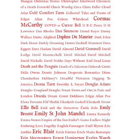
Mangan
Christmas Stories
Christopher Isherwood
Chronicle
of a Death Foretold
Chuck Wendig
Circe
Claire Fuller
Cloud
Cold Comfort Farm
Atlas
Collected Tales and Poems of
Cormac
Edgar Allan Poe
Colson Whitehead
McCarthy
Currer Bell
COVID 19
D B C Pierre
D H
Dan Simmons
Lawrence
Dan Rhodes
Daniel Keyes
Danny
Daphne Du Maurier
Wallace
Dante Alighieri
Dark Eden
Dark Moon
Darkly Dreaming Dexter
Dashiell Hammett
Dave
David Gemmell
Eggers
Dave Haslam
David Almond
David
Lodge
David Mazzucchelli
David Mitchel
David Mitchell
David Nicholls
David Nobbs
Days Without End
Dead Lions
Death and the Penguin
Death of a Salesman
Deborah Curtis
Delia Owens
Dennis Johnson
Desperate Romantics
Diane
Chamberlain
Didsbury's Dreadful Visitation
Digging To
Donna Tartt
Douglas Adams
America
Dorothy L Sayers
Douglas Coupland
Douglas Stuart
Down and Out in Paris and
Dracula
London
Dream Count
Dubliners
Edgar Allan Poe
Elena Ferrante
Elif Shafak
Elizabeth Gaskell
Elizabeth Strout
Ellis Bell
Emily
Emil and the Detectives
Émile Zola
Emily St John Mandel
Brontë
Emma Kennedy
Emma Stonex
Empire of the Sun
Ender's Game
Endless Night
Enduring Love
Engelby
English Passengers
Enid Blyton
Eric
Eric Blair
Ambler
Erich Kästner
Erich Maria Remarque
Erin Morgenstern
Ernest Hemingway
Evelyn Waugh