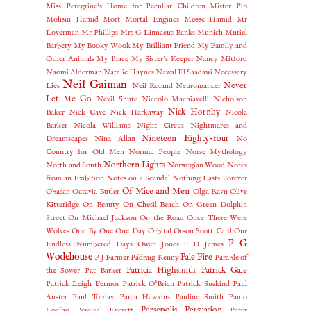
Miss Peregrine's Home for Peculiar Children
Mister Pip
Mohsin Hamid
Mort
Mortal Engines
Mosse Hamid
Mr
Loverman
Mr Phillips
Mrs G Linnaeus Banks
Munich
Muriel
Barbery
My Booky Wook
My Brilliant Friend
My Family and
Other Animals
My Place
My Sister's Keeper
Nancy Mitford
Naomi Alderman
Natalie Haynes
Nawal El Saadawi
Necessary
Neil Gaiman
Never
Lies
Neil Roland
Neuromancer
Let Me Go
Nevil Shute
Niccolo Machiavelli
Nicholson
Nick Hornby
Baker
Nick Cave
Nick Harkaway
Nicola
Barker
Nicola Williams
Night Circus
Nightmares and
Nineteen Eighty-four
Dreamscapes
Nina Allan
No
Country for Old Men
Normal People
Norse Mythology
Northern Lights
North and South
Norwegian Wood
Notes
from an Exibition
Notes on a Scandal
Nothing Lasts Forever
Of Mice and Men
Obasan
Octavia Butler
Olga Ravn
Olive
Kitteridge
On Beauty
On Chesil Beach
On Green Dolphin
Street
On Michael Jackson
On the Road
Once There Were
Wolves
One By One
One Day
Orbital
Orson Scott Card
Our
P G
Endless Numbered Days
Owen Jones
P D James
Wodehouse
Pale Fire
P J Farmer
Pádraig Kenny
Parable of
Patricia Highsmith
Patrick Gale
the Sower
Pat Barker
Patrick Leigh Fermor
Patrick O'Brian
Patrick Suskind
Paul
Auster
Paul Torday
Paula Hawkins
Pauline Smith
Paulo
Persepolis
Persuasion
Coelho
Percival Everett
Peter