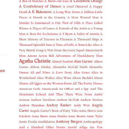
A Clockwork Orange
A Box of Matches
A Burnt-out Case
A Confederacy of Dunces
A Grief Observed
A Happy
A K Blakemore
Death
A Long Way Down
A Million Little
Pieces
A Month in the Country
A Most Wanted Man
A
Murder Is Announced
A Pale View of Hills
A Place Called
Winter
A Player of Games
A Portrait of the Artist as a Young
Man
A Rose for Ecclesiastes
A S Byatt
A Sailor of Austria
A
Short History of Tractors in Ukranian
A Thousand Ships
A
Thousand Splendid Suns
A Time of Gifts
A Town Like Alice
A
Very British Coup
A Visit From the Goon Squad
Aberystwyth
Mon Amour
Acton Bell
Adventures of Huckleberry Finn
Agatha Christie
Alan Garner
Ahmed Saadawi
Albert
Camus
Aldous Huxley
Alexander McCall Smith
Alexandre
ost
Dumas
Ali and Nino: A Love Story
Alias Grace
Alice in
Wonderland
Alice Walker
Alice Winn
Alison Bechdel
Alison
Munro
All Quiet on the Western Front
All The Pretty Horses
American Gods
Americanah
An Officer and a Spy
And The
Mountains Echoed
And Then There Were None
André
Aciman
Andrew Davidson
Andrew McNab
Andrew Motion
Andrey Kurkov
Angela
Andrew Shanahan
Andy Weir
Carter
Angela Carter's Book of Fairy Tales
Anita Shreve
Ann
Patchett
Anna Burns
Anna Funder
Anne Brontë
Anne Tyler
Anthony Burgess
Annie Proulx
Annihilation
Anthropology
And a Hundred Other Stories
Aravid Adiga
Are You