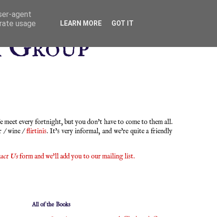
user-agent
erate usage
LEARN MORE
GOT IT
k Group
 meet every fortnight, but you don't have to come to them all.
r / wine /
flirtinis
. It's very informal, and we're quite a friendly
act Us
form and we'll add you to our mailing list.
All of the Books