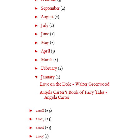
►
September
(2)
►
August
(2)
►
July
(2)
►
June
(2)
►
May
(2)
►
April
(3)
►
March
(2)
►
February
(2)
▼
January
(2)
Love on the Dole - Walter Greenwood
Angela Carter's Book of Fairy Tales -
Angela Carter
►
2008
(24)
►
2007
(25)
►
2006
(25)
►
2005
(1)